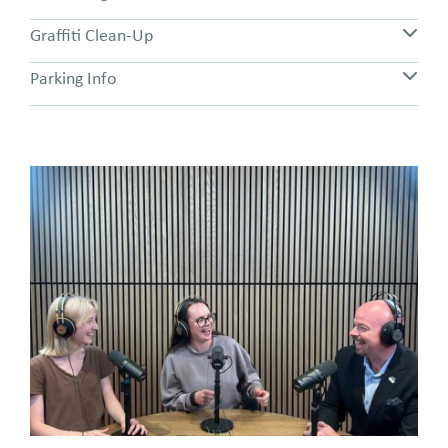
Graffiti Clean-Up
Parking Info