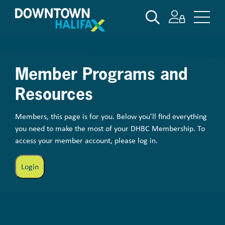
Skip
SEARCH
to
main
content
Member Programs and
Resources
Members, this page is for you. Below you’ll find everything
you need to make the most of your DHBC Membership. To
access your member account, please log in.
Login