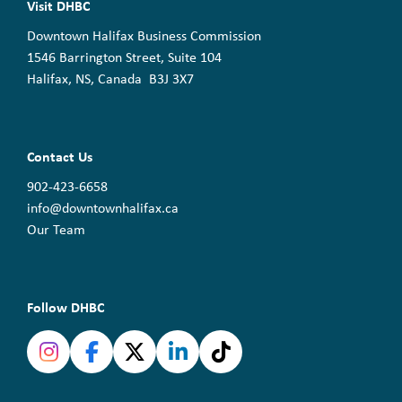
Visit DHBC
Downtown Halifax Business Commission
1546 Barrington Street, Suite 104
Halifax, NS, Canada B3J 3X7
Contact Us
902-423-6658
info@downtownhalifax.ca
Our Team
Follow DHBC