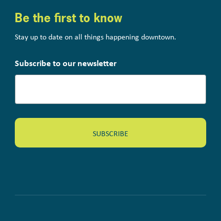
Be the first to know
Stay up to date on all things happening downtown.
Subscribe to our newsletter