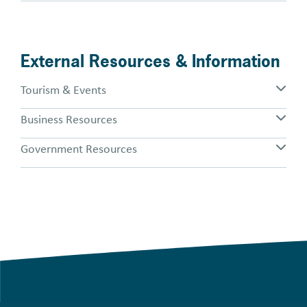
External Resources & Information
Tourism & Events
Business Resources
Government Resources