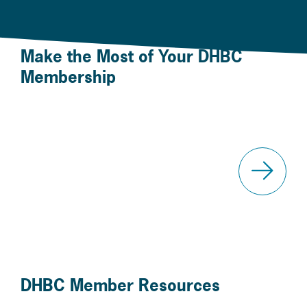
Make the Most of Your DHBC
Membership
Your Member Account
Even
DHBC Member Resources