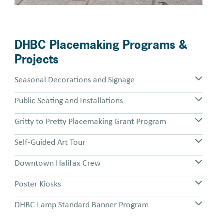
DHBC Placemaking Programs &
Projects
Seasonal Decorations and Signage
Public Seating and Installations
Gritty to Pretty Placemaking Grant Program
Self-Guided Art Tour
Downtown Halifax Crew
Poster Kiosks
DHBC Lamp Standard Banner Program