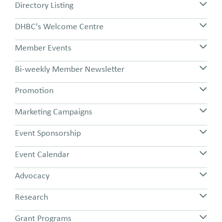
Directory Listing
DHBC's Welcome Centre
Member Events
Bi-weekly Member Newsletter
Promotion
Marketing Campaigns
Event Sponsorship
Event Calendar
Advocacy
Research
Grant Programs