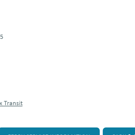
25
x Transit