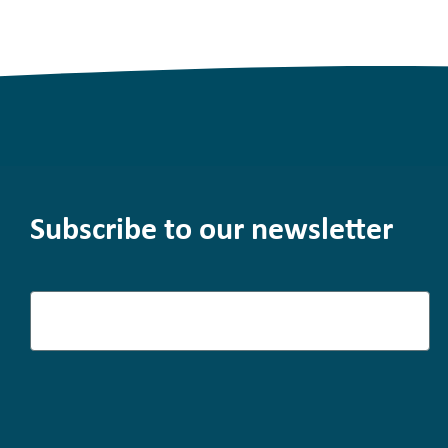
Subscribe to our newsletter