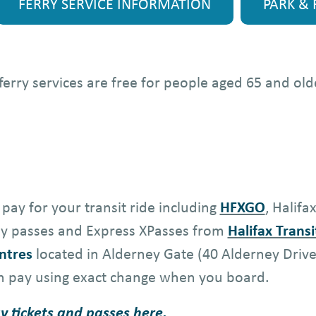
FERRY SERVICE INFORMATION
PARK & 
d ferry services are free for people aged 65 and o
pay for your transit ride including
HFXGO
, Halifa
hly passes and Express XPasses from
Halifax Transi
ntres
located in Alderney Gate (40 Alderney Driv
n pay using exact change when you board.
y tickets and passes
here
.