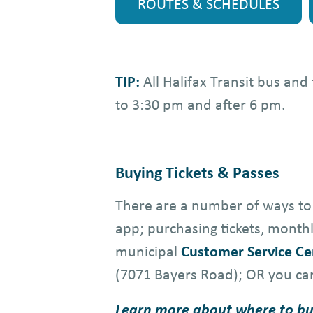
ROUTES & SCHEDULES
TIP:
All Halifax Transit bus an
to 3:30 pm and after 6 pm.
Buying Tickets & Passes
There are a number of ways to 
app; purchasing tickets, mont
municipal
Customer Service Ce
(7071 Bayers Road); OR you ca
Learn more about where to bu