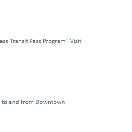
ess Transit Pass Program? Visit
you to and from Downtown