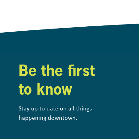
Be the first
to know
Stay up to date on all things
happening downtown.