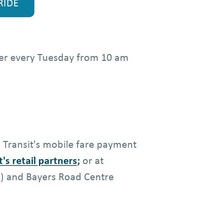
RIDE
lder every Tuesday from 10 am
x Transit's mobile fare payment
t's retail partners
;
or at
e) and Bayers Road Centre