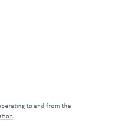
 operating to and from the
ation
.