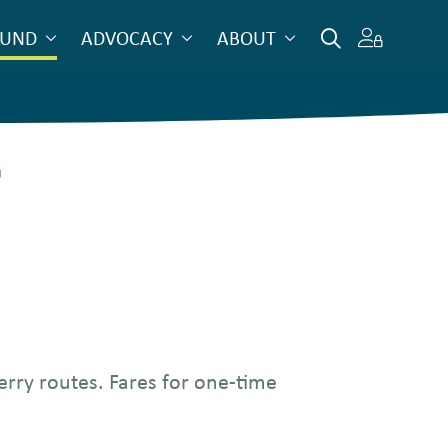
OUND
ADVOCACY
ABOUT
r
erry routes. Fares for one-time