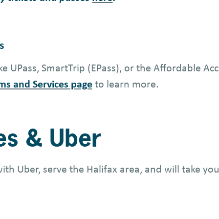
s
e UPass, SmartTrip (EPass), or the Affordable Acc
ms and Services page
to learn more.
les & Uber
with Uber, serve the Halifax area, and will take 