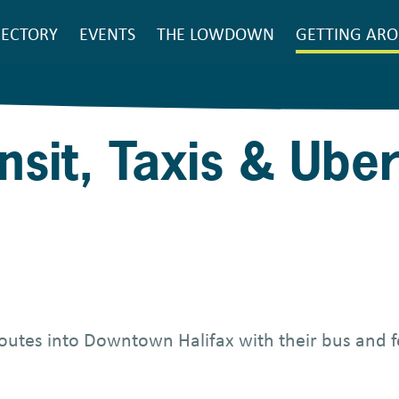
SEARCH
RECTORY
EVENTS
THE LOWDOWN
GETTING AR
ain
avigation
nsit, Taxis & Ube
 routes into Downtown Halifax with their bus and f