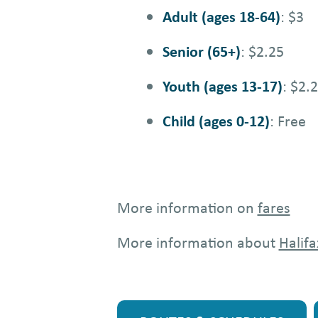
Adult (ages 18-64)
: $3
Senior (65+)
: $2.25
Youth (ages 13-17)
: $2.
Child (ages 0-12)
: Free
More information on
fares
More information about
Halifa