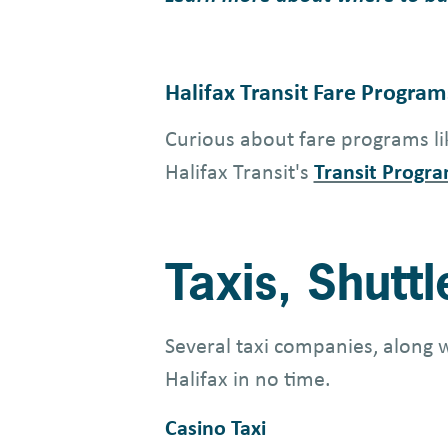
Halifax Transit Fare Program
Curious about fare programs lik
Halifax Transit's
Transit Progra
Taxis, Shutt
Several taxi companies, along 
Halifax in no time.
Casino Taxi