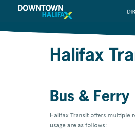
Skip
DI
M
to
main
n
content
Halifax Tra
Bus & Ferry
Halifax Transit offers multiple
usage are as follows: