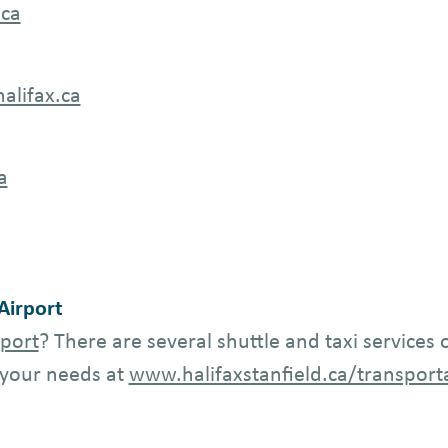
.ca
alifax.ca
a
 Airport
rport
? There are several shuttle and taxi services
s your needs at
www.halifaxstanfield.ca/transport