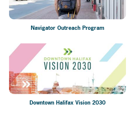
Navigator Outreach Program
Downtown Halifax Vision 2030