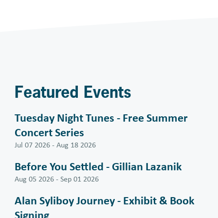
Featured Events
Tuesday Night Tunes - Free Summer
Concert Series
Jul 07 2026
-
Aug 18 2026
Before You Settled - Gillian Lazanik
Aug 05 2026
-
Sep 01 2026
Alan Syliboy Journey - Exhibit & Book
Signing