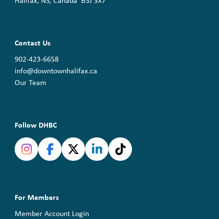
Halifax, NS, Canada B3J 3X7
Contact Us
902-423-6658
info@downtownhalifax.ca
Our Team
Follow DHBC
For Members
Member Account Login