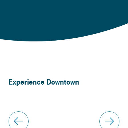
Experience Downtown
es &
Shops & Services
Fo