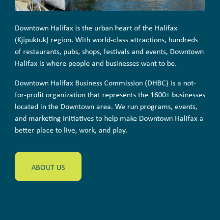
Downtown Halifax is the urban heart of the Halifax
(Kjipuktuk) region. With world-class attractions, hundreds
of restaurants, pubs, shops, festivals and events, Downtown
Halifax is where people and businesses want to be.
Downtown Halifax Business Commission (DHBC) is a not-
for-profit organization that represents the 1600+ businesses
located in the Downtown area. We run programs, events,
and marketing initiatives to help make Downtown Halifax a
better place to live, work, and play.
ABOUT US