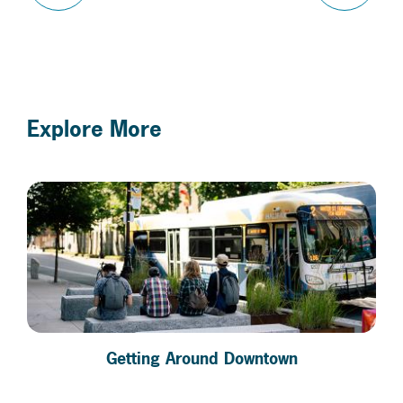
Explore More
Getting Around Downtown