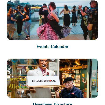
Events Calendar
Downtown Directory