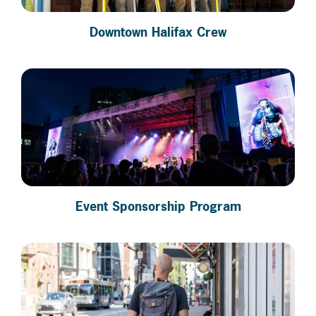
Downtown Halifax Crew
Event Sponsorship Program