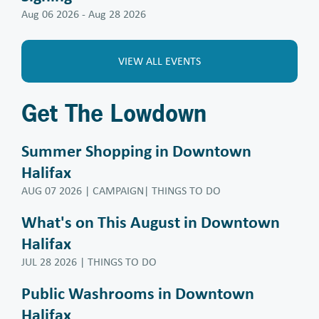
Aug 06 2026
-
Aug 28 2026
VIEW ALL EVENTS
Get The Lowdown
Summer Shopping in Downtown
Halifax
AUG 07 2026
| CAMPAIGN| THINGS TO DO
What's on This August in Downtown
Halifax
JUL 28 2026
| THINGS TO DO
Public Washrooms in Downtown
Halifax