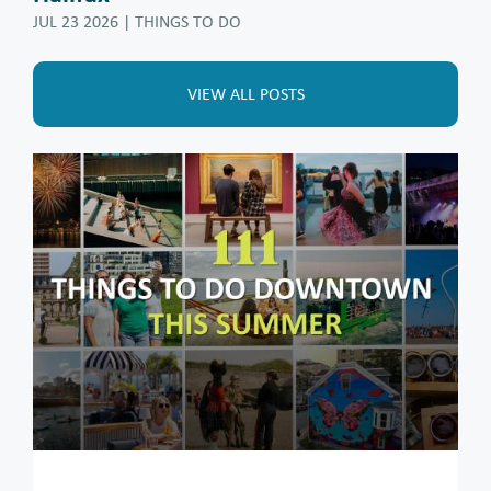
JUL 23 2026
| THINGS TO DO
VIEW ALL POSTS