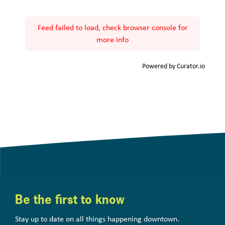
Feed failed to load, check browser console for
more info
Powered by Curator.io
Be the first to know
Stay up to date on all things happening downtown.