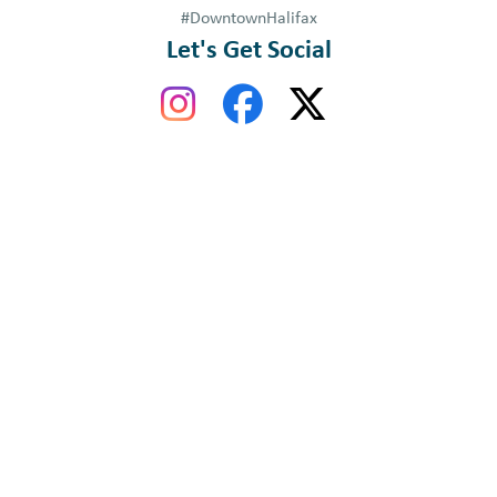
#DowntownHalifax
Let's Get Social