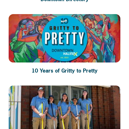
10 Years of Gritty to Pretty