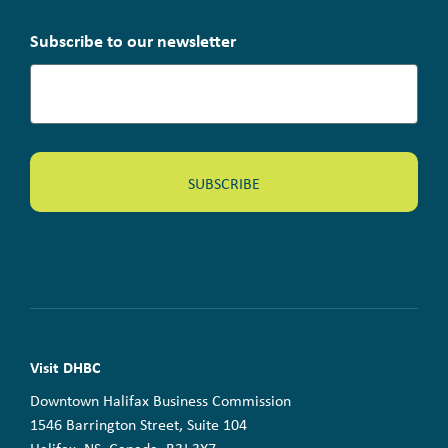
Subscribe to our newsletter
Visit DHBC
Downtown Halifax Business Commission
1546 Barrington Street, Suite 104