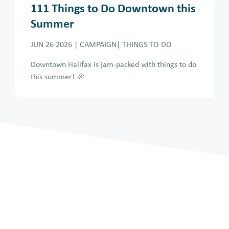
111 Things to Do Downtown this
Summer
JUN 26 2026
| CAMPAIGN| THINGS TO DO
Downtown Halifax is jam-packed with things to do
this summer! 🎉