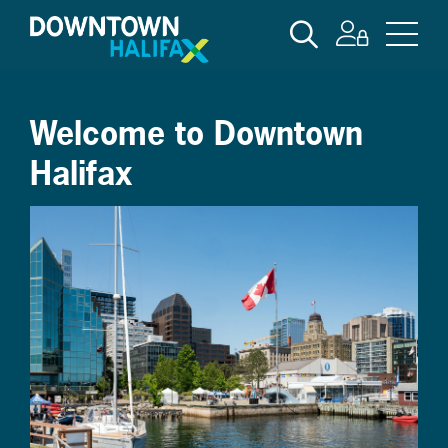
Skip
SEARCH
to
main
content
Welcome to Downtown
Halifax