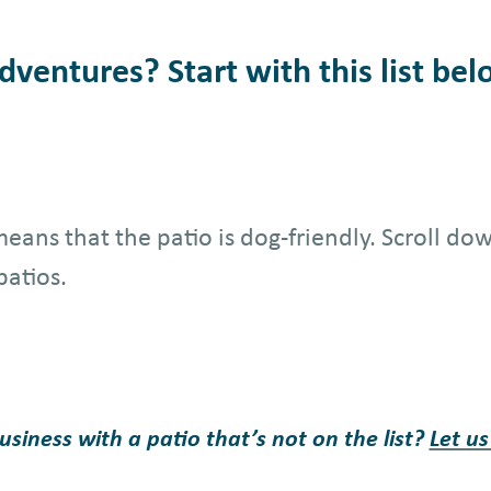
ventures? Start with this list bel
t means that the patio is dog-friendly. Scroll d
patios.
iness with a patio that’s not on the list?
Let u