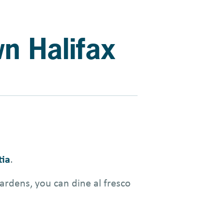
wn Halifax
tia
.
ardens, you can dine al fresco