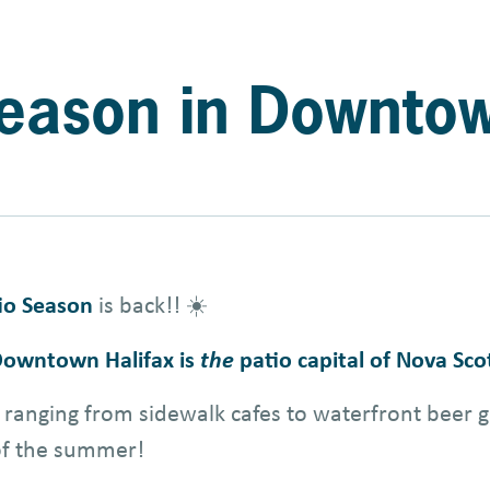
 Season in Downto
io Season
is back!! ☀️
owntown Halifax is
the
patio capital of Nova Sco
ranging from sidewalk cafes to waterfront beer g
 of the summer!