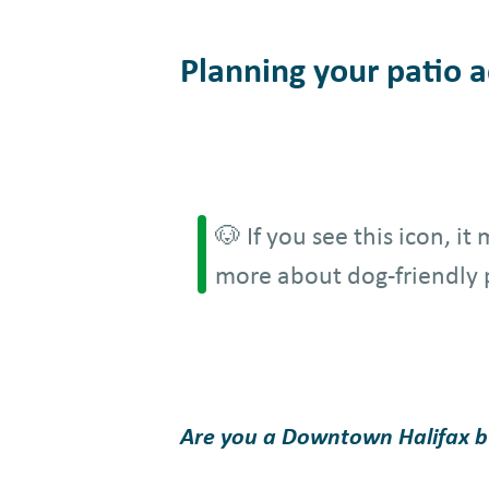
Planning your patio ad
🐶 If you see this icon, i
more about dog-friendly 
Are you a Downtown Halifax bus