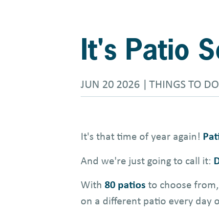
It's Patio
JUN 20 2026
THINGS TO DO
It's that time of year again!
Pat
And we're just going to call it:
D
With
80 patios
to choose from, 
on a different patio every day