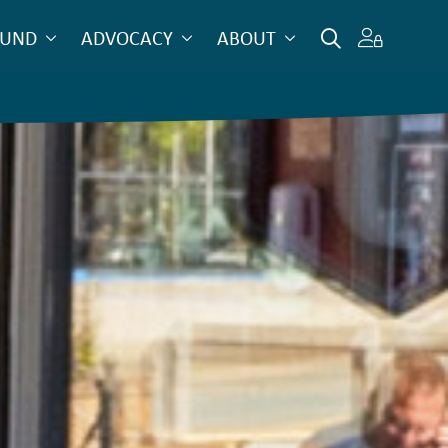
OUND
ADVOCACY
ABOUT