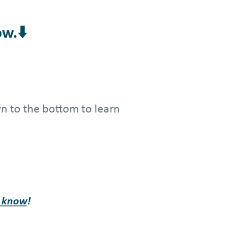
ow.⬇️
own to the bottom to learn
s know
!