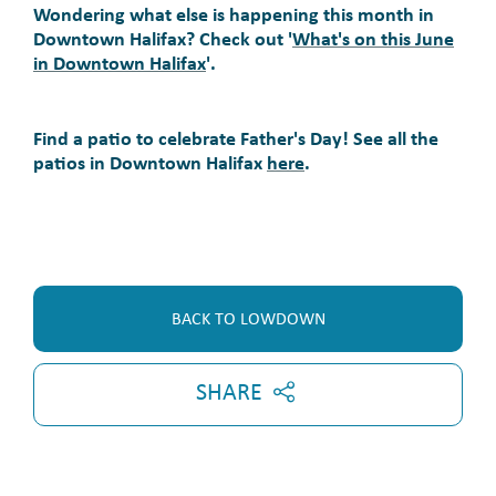
Wondering what else is happening this month in
Downtown Halifax? Check out '
What's on this June
in Downtown Halifax
'.
Find a patio to celebrate Father's Day! See all the
patios in Downtown Halifax
here
.
BACK TO LOWDOWN
SHARE