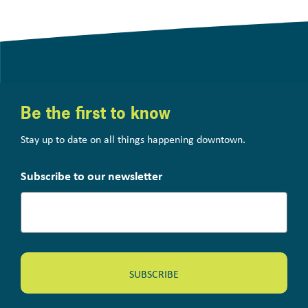
Be the first to know
Stay up to date on all things happening downtown.
Subscribe to our newsletter