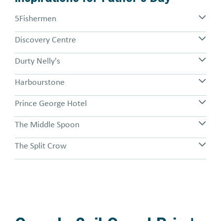
5Fishermen
Discovery Centre
Durty Nelly's
Harbourstone
Prince George Hotel
The Middle Spoon
The Split Crow