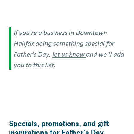
If you're a business in Downtown
Halifax doing something special for
Father's Day,
let us know
and we'll add
you to this list.
Specials, promotions, and gift
inspirations for Father's Day