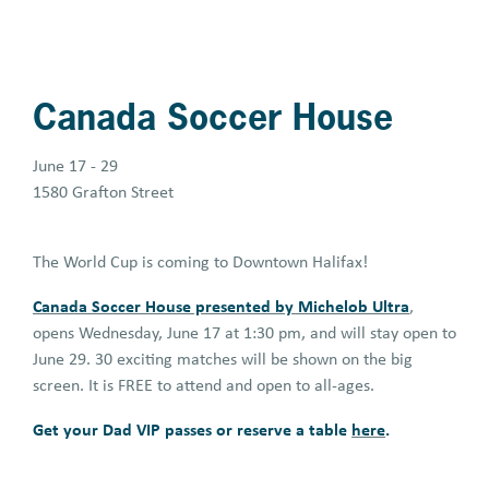
Canada Soccer House
June 17 - 29
1580 Grafton Street
The World Cup is coming to Downtown Halifax!
Canada Soccer House presented by Michelob Ultra
,
opens Wednesday, June 17 at 1:30 pm, and will stay open to
June 29. 30 exciting matches will be shown on the big
screen. It is FREE to attend and open to all-ages.
Get your Dad VIP passes or reserve a table
here
.