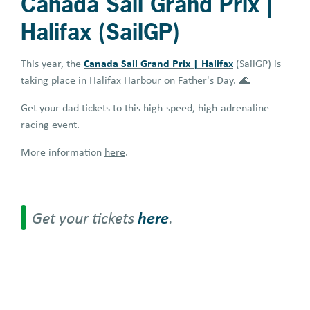
Canada Sail Grand Prix |
Halifax (SailGP)
Canada Sail Grand Prix | Halifax
This year, the
(SailGP) is
taking place in Halifax Harbour on Father's Day. 🌊
Get your dad tickets to this high-speed, high-adrenaline
racing event.
More information
here
.
Get your tickets
here
.