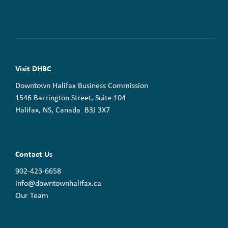
Visit DHBC
Downtown Halifax Business Commission
1546 Barrington Street, Suite 104
Halifax, NS, Canada B3J 3X7
Contact Us
902-423-6658
info@downtownhalifax.ca
Our Team