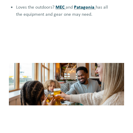
MEC
Patagonia
Loves the outdoors?
and
has all
the equipment and gear one may need.