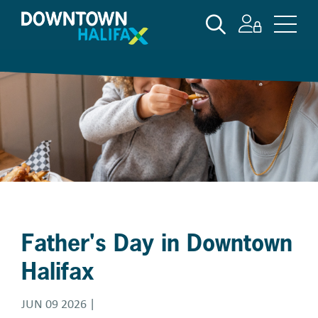
Skip
SEARCH
to
main
content
Father's Day in Downtown
Halifax
JUN 09 2026