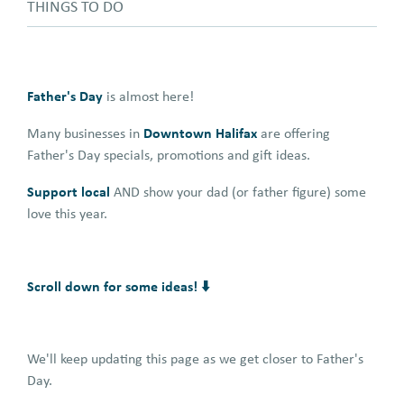
THINGS TO DO
Father's Day
is almost here!
Downtown Halifax
Many businesses in
are offering
Father's Day specials, promotions and gift ideas.
Support local
AND show your dad (or father figure) some
love this year.
Scroll down for some ideas! ⬇️
We'll keep updating this page as we get closer to Father's
Day.