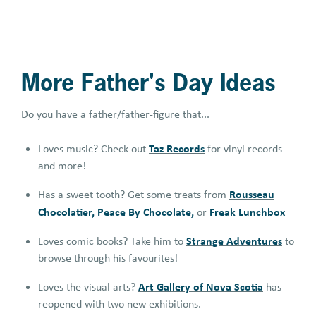
More Father's Day Ideas
Do you have a father/father-figure that...
Taz Records
Loves music? Check out
for vinyl records
and more!
Rousseau
Has a sweet tooth? Get some treats from
Chocolatier
,
Peace By Chocolate
,
Freak Lunchbox
or
Strange Adventures
Loves comic books? Take him to
to
browse through his favourites!
Art Gallery of Nova Scotia
Loves the visual arts?
has
reopened with two new exhibitions.