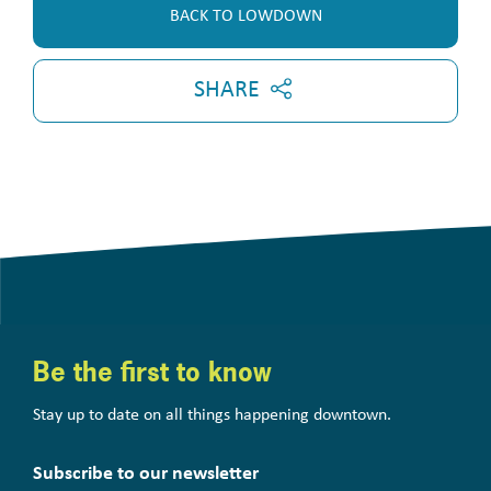
BACK TO LOWDOWN
SHARE
Be the first to know
Stay up to date on all things happening downtown.
Subscribe to our newsletter