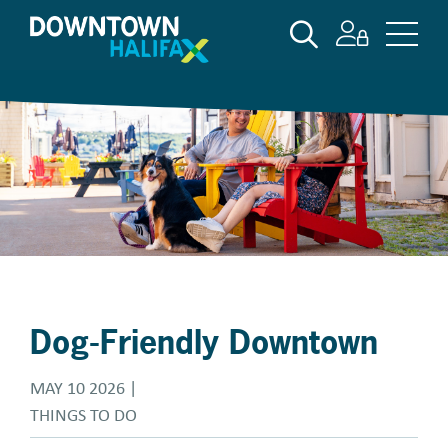
Skip
SEARCH
to
main
content
Dog-Friendly Downtown
MAY 10 2026
THINGS TO DO