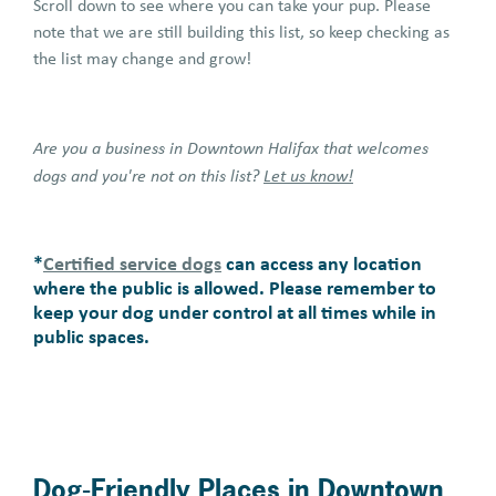
Scroll down to see where you can take your pup. Please
note that we are still building this list, so keep checking as
the list may change and grow!
Are you a business in Downtown Halifax that welcomes
dogs and you're not on this list?
Let us know!
*
Certified service dogs
can access any location
where the public is allowed. Please remember to
keep your dog under control at all times while in
public spaces.
Dog-Friendly Places in Downtown