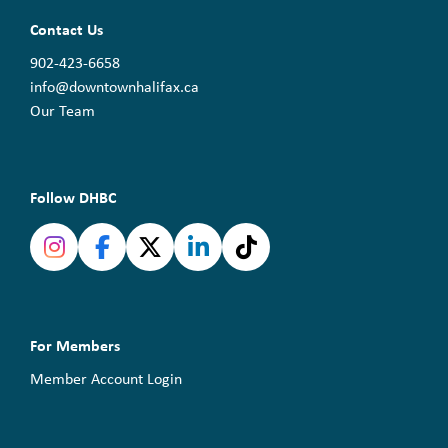
Contact Us
902-423-6658
info@downtownhalifax.ca
Our Team
Follow DHBC
For Members
Member Account Login