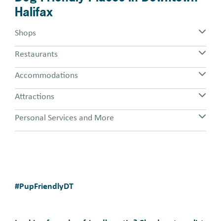
Halifax
Shops
Restaurants
Accommodations
Attractions
Personal Services and More
#PupFriendlyDT