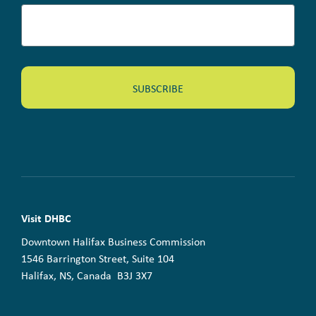
Visit DHBC
Downtown Halifax Business Commission
1546 Barrington Street, Suite 104
Halifax, NS, Canada B3J 3X7