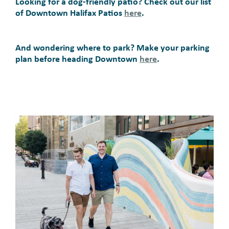
Looking for a dog-friendly patio? Check out our list
of Downtown Halifax Patios
here
.
And wondering where to park? Make your parking
plan before heading Downtown
here
.