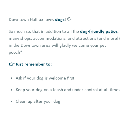
dogs
Downtown Halifax loves
! 🐶
dog-friendly patios
So much so, that in addition to all the
,
many shops, accommodations, and attractions (and more!)
in the Downtown area will gladly welcome your pet
pooch*.
👉 Just remember to:
Ask if your dog is welcome first
Keep your dog on a leash and under control at all times
Clean up after your dog