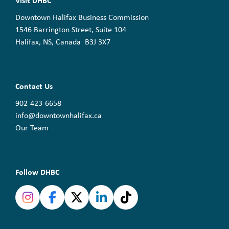
Visit DHBC
Downtown Halifax Business Commission
1546 Barrington Street, Suite 104
Halifax, NS, Canada B3J 3X7
Contact Us
902-423-6658
info@downtownhalifax.ca
Our Team
Follow DHBC