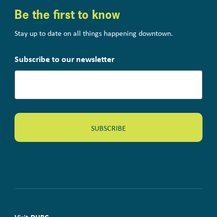
Be the first to know
Stay up to date on all things happening downtown.
Subscribe to our newsletter