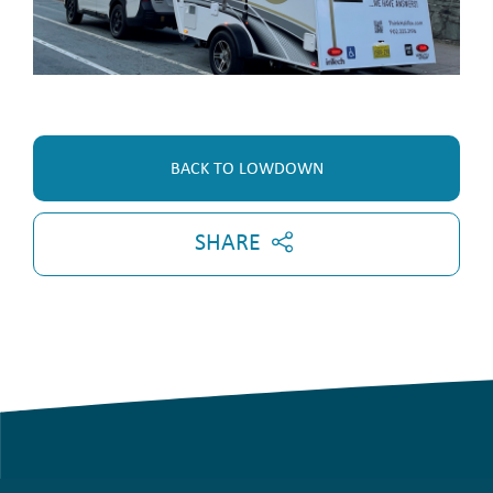
BACK TO LOWDOWN
SHARE