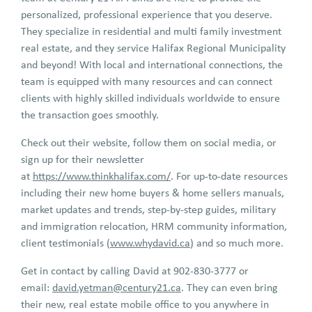
personalized, professional experience that you deserve.
They specialize in residential and multi family investment
real estate, and they service Halifax Regional Municipality
and beyond! With local and international connections, the
team is equipped with many resources and can connect
clients with highly skilled individuals worldwide to ensure
the transaction goes smoothly.
Check out their website, follow them on social media, or
sign up for their newsletter
at
https://www.thinkhalifax.com/
. For up-to-date resources
including their new home buyers & home sellers manuals,
market updates and trends, step-by-step guides, military
and immigration relocation, HRM community information,
client testimonials (
www.whydavid.ca
) and so much more.
Get in contact by calling David at 902-830-3777 or
email:
david.yetman@century21.ca
. They can even bring
their new, real estate mobile office to you anywhere in