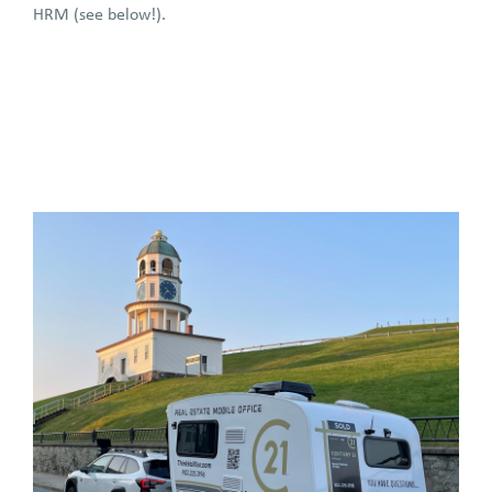
HRM (see below!).