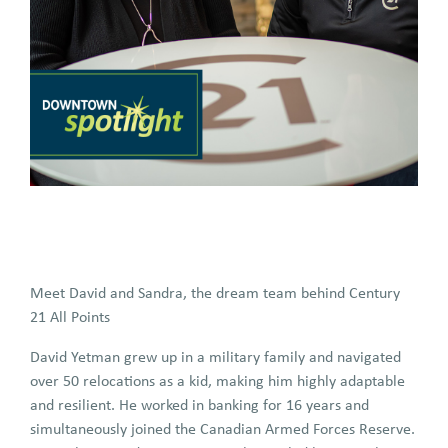
Meet David and Sandra, the dream team behind Century
21 All Points
David Yetman grew up in a military family and navigated
over 50 relocations as a kid, making him highly adaptable
and resilient. He worked in banking for 16 years and
simultaneously joined the Canadian Armed Forces Reserve.