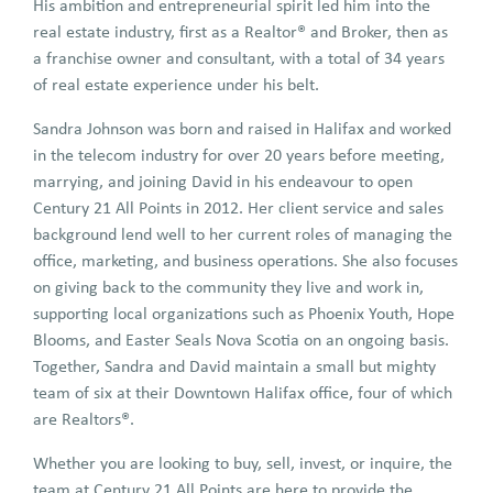
His ambition and entrepreneurial spirit led him into the
real estate industry, first as a Realtor® and Broker, then as
a franchise owner and consultant, with a total of 34 years
of real estate experience under his belt.
Sandra Johnson was born and raised in Halifax and worked
in the telecom industry for over 20 years before meeting,
marrying, and joining David in his endeavour to open
Century 21 All Points in 2012. Her client service and sales
background lend well to her current roles of managing the
office, marketing, and business operations. She also focuses
on giving back to the community they live and work in,
supporting local organizations such as Phoenix Youth, Hope
Blooms, and Easter Seals Nova Scotia on an ongoing basis.
Together, Sandra and David maintain a small but mighty
team of six at their Downtown Halifax office, four of which
are Realtors®.
Whether you are looking to buy, sell, invest, or inquire, the
team at Century 21 All Points are here to provide the