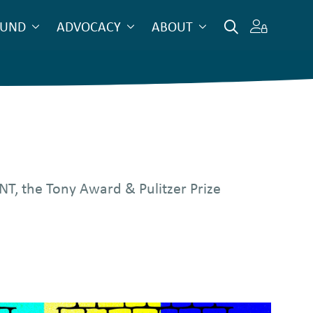
OUND
ADVOCACY
ABOUT
T, the Tony Award & Pulitzer Prize