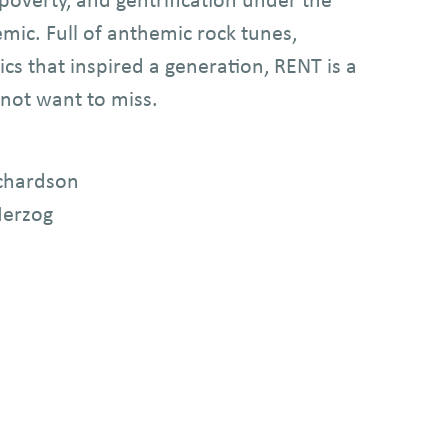
ic. Full of anthemic rock tunes,
ics that inspired a generation, RENT is a
not want to miss.
ichardson
Herzog