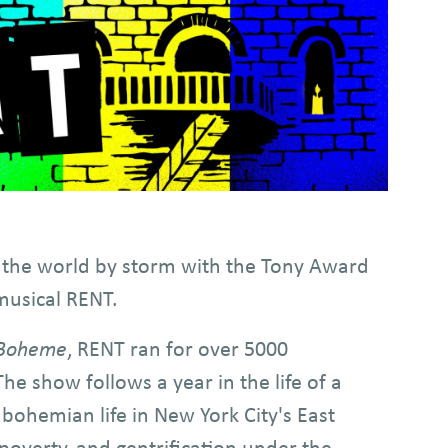
 the world by storm with the Tony Award
musical RENT.
 Boheme
, RENT ran for over 5000
 show follows a year in the life of a
a bohemian life in New York City's East
 poverty, and gentrification under the