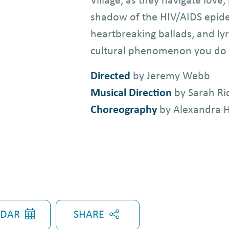
shadow of the HIV/AIDS epidem
heartbreaking ballads, and lyr
cultural phenomenon you do 
Directed
by Jeremy Webb
Musical Direction
by Sarah R
Choreography
by Alexandra 
SHARE
NDAR