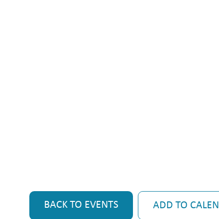
BACK TO EVENTS
ADD TO CALE