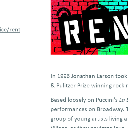
Image
ice/rent
In 1996 Jonathan Larson took
& Pulitzer Prize winning rock 
Based loosely on Puccini's
La
performances on Broadway. The
group of young artists living 
Village, as they navigate love,