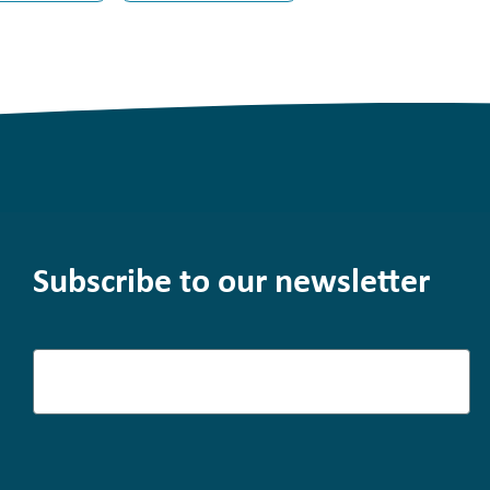
Subscribe to our newsletter