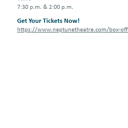
7:30 p.m. & 2:00 p.m.
Get Your Tickets Now!
https://www.neptunetheatre.com/box-off