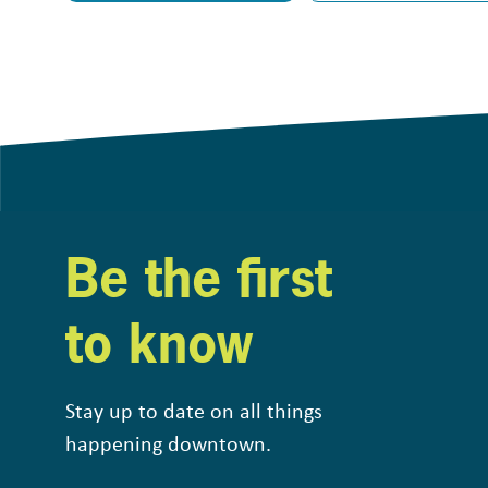
Be the first
to know
Stay up to date on all things
happening downtown.