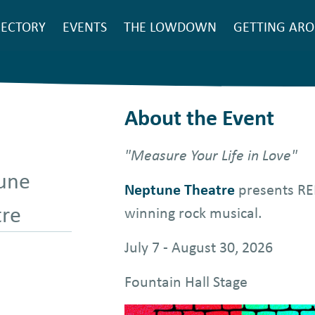
SEARCH
RECTORY
EVENTS
THE LOWDOWN
GETTING AR
ain
avigation
About the Event
"Measure Your Life in Love"
une
Neptune Theatre
presents REN
tre
winning rock musical.
July 7 - August 30, 2026
Fountain Hall Stage