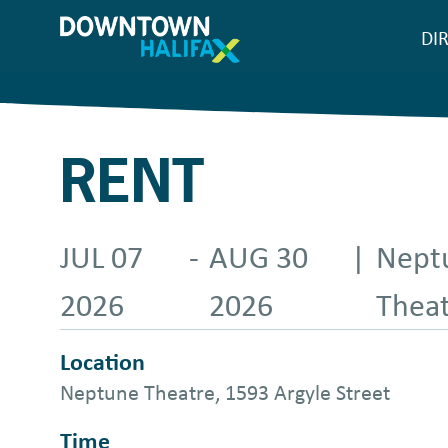
Skip
DI
M
to
main
n
content
RENT
JUL 07
-
AUG 30
|
Nept
2026
2026
Thea
Location
Neptune Theatre, 1593 Argyle Street
Time