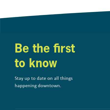
Be the first
to know
Stay up to date on all things
happening downtown.