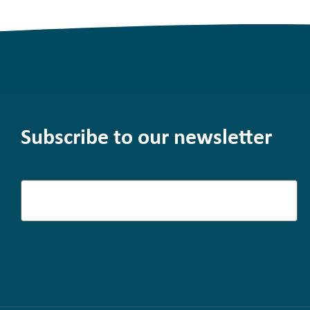
Subscribe to our newsletter