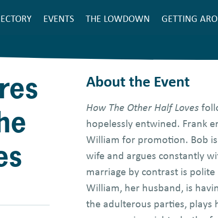
SEARCH
RECTORY
EVENTS
THE LOWDOWN
GETTING AR
ain
avigation
res
About the Event
How The Other Half Loves
foll
he
hopelessly entwined. Frank e
William for promotion. Bob is 
es
wife and argues constantly wi
marriage by contrast is polite
William, her husband, is havin
the adulterous parties, plays 