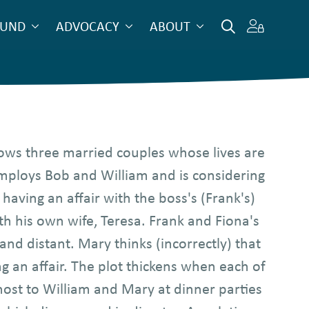
OUND
ADVOCACY
ABOUT
ows three married couples whose lives are
mploys Bob and William and is considering
having an affair with the boss's (Frank's)
th his own wife, Teresa. Frank and Fiona's
 and distant. Mary thinks (incorrectly) that
g an affair. The plot thickens when each of
host to William and Mary at dinner parties