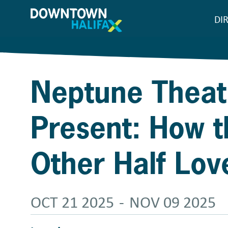
Skip
DI
M
to
main
n
content
Neptune Theat
Present: How t
Other Half Lov
OCT 21 2025
-
NOV 09 2025