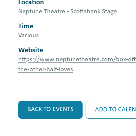
Location
Neptune Theatre - Scotiabank Stage
Time
Various
Website
https://www.neptunetheatre.com/box-off
the-other-half-loves
BACK TO EVENTS
ADD TO CALE