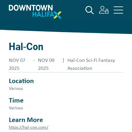
Skip
SEARCH
to
main
content
Hal-Con
NOV 07
-
NOV 09
|
Hal-Con Sci-Fi Fantasy
2025
2025
Association
Location
Various
Time
Various
Learn More
https://hal-con.com/