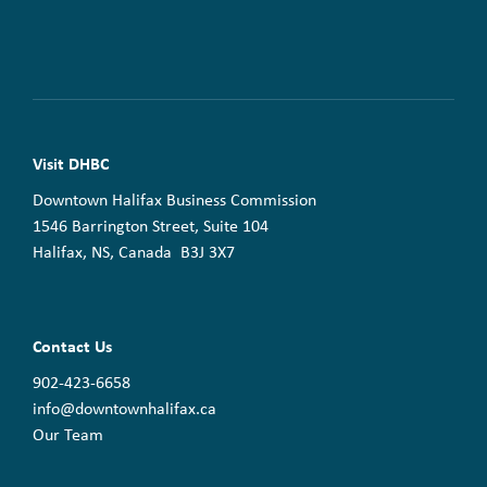
Visit DHBC
Downtown Halifax Business Commission
1546 Barrington Street, Suite 104
Halifax, NS, Canada B3J 3X7
Contact Us
902-423-6658
info@downtownhalifax.ca
Our Team