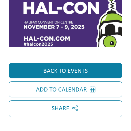
BACK TO EVENTS
ADD TO CALENDAR
SHARE