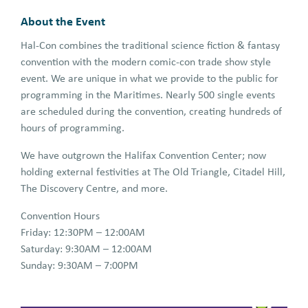
About the Event
Hal-Con combines the traditional science fiction & fantasy
convention with the modern comic-con trade show style
event. We are unique in what we provide to the public for
programming in the Maritimes. Nearly 500 single events
are scheduled during the convention, creating hundreds of
hours of programming.
We have outgrown the Halifax Convention Center; now
holding external festivities at The Old Triangle, Citadel Hill,
The Discovery Centre, and more.
Convention Hours
Friday: 12:30PM – 12:00AM
Saturday: 9:30AM – 12:00AM
Sunday: 9:30AM – 7:00PM