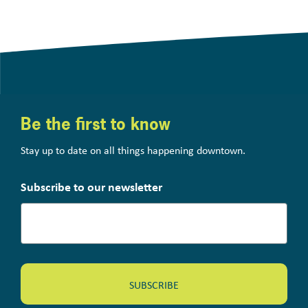
Be the first to know
Stay up to date on all things happening downtown.
Subscribe to our newsletter