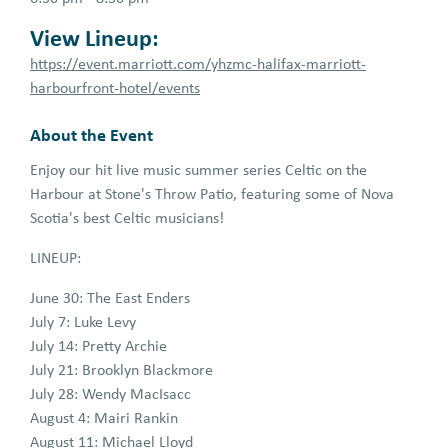
View Lineup:
https://event.marriott.com/yhzmc-halifax-marriott-
harbourfront-hotel/events
About the Event
Enjoy our hit live music summer series Celtic on the
Harbour at Stone's Throw Patio, featuring some of Nova
Scotia's best Celtic musicians!
LINEUP:
June 30: The East Enders
July 7: Luke Levy
July 14: Pretty Archie
July 21: Brooklyn Blackmore
July 28: Wendy MacIsacc
August 4: Mairi Rankin
August 11: Michael Lloyd