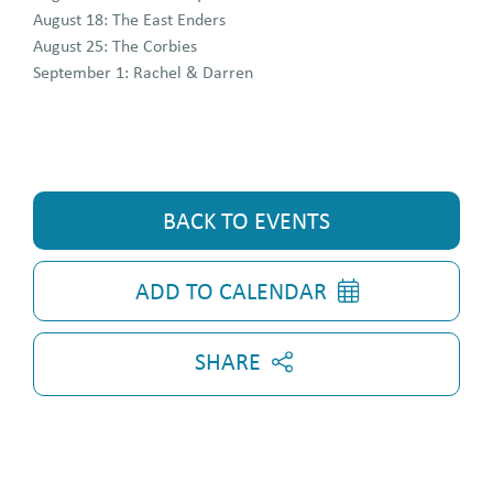
August 18: The East Enders
August 25: The Corbies
September 1: Rachel & Darren
BACK TO EVENTS
ADD TO CALENDAR
SHARE