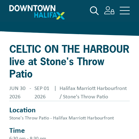
Skip
SEARCH
to
main
content
CELTIC ON THE HARBOUR
live at Stone's Throw
Patio
JUN 30
-
SEP 01
|
Halifax Marriott Harbourfront
2026
2026
/ Stone's Throw Patio
Location
Stone's Throw Patio - Halifax Marriott Harbourfront
Time
6:30 pm - 8:30 pm