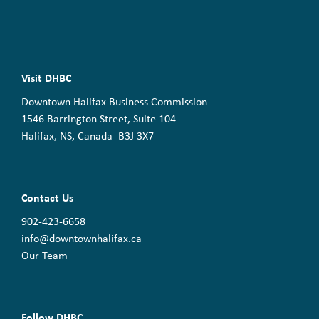
Visit DHBC
Downtown Halifax Business Commission
1546 Barrington Street, Suite 104
Halifax, NS, Canada B3J 3X7
Contact Us
902-423-6658
info@downtownhalifax.ca
Our Team
Follow DHBC