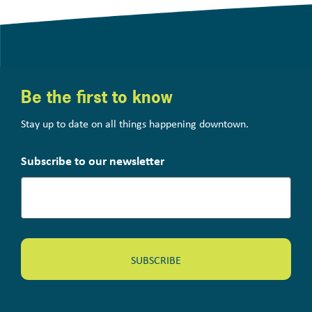
Be the first to know
Stay up to date on all things happening downtown.
Subscribe to our newsletter