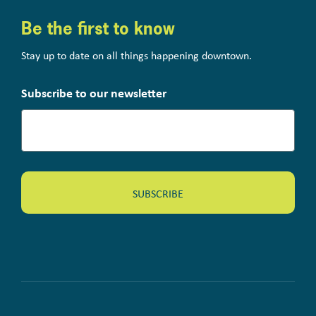
Be the first to know
Stay up to date on all things happening downtown.
Subscribe to our newsletter