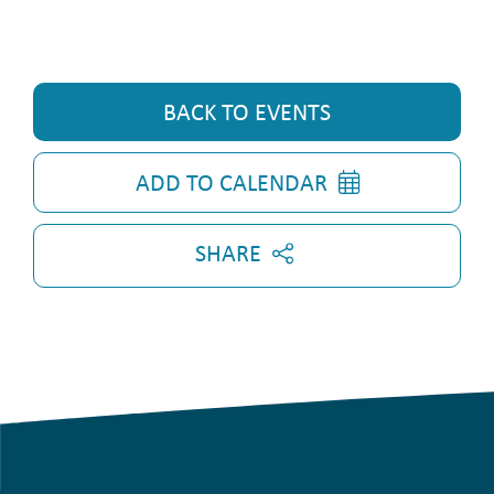
BACK TO EVENTS
ADD TO CALENDAR
SHARE