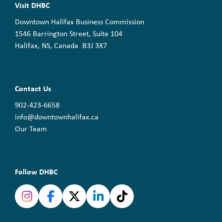
Visit DHBC
Downtown Halifax Business Commission
1546 Barrington Street, Suite 104
Halifax, NS, Canada B3J 3X7
Contact Us
902-423-6658
info@downtownhalifax.ca
Our Team
Follow DHBC