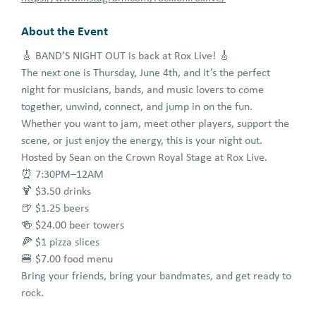
About the Event
🎸 BAND’S NIGHT OUT is back at Rox Live! 🎸
The next one is Thursday, June 4th, and it’s the perfect
night for musicians, bands, and music lovers to come
together, unwind, connect, and jump in on the fun.
Whether you want to jam, meet other players, support the
scene, or just enjoy the energy, this is your night out.
Hosted by Sean on the Crown Royal Stage at Rox Live.
⏰ 7:30PM–12AM
🍹 $3.50 drinks
🍺 $1.25 beers
🍻 $24.00 beer towers
🍕 $1 pizza slices
🍔 $7.00 food menu
Bring your friends, bring your bandmates, and get ready to
rock.