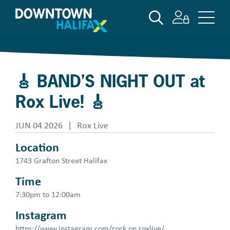
Skip
SEARCH
to
main
content
🎸 BAND’S NIGHT OUT at
Rox Live! 🎸
JUN 04 2026
|
Rox Live
Location
1743 Grafton Street Halifax
Time
7:30pm to 12:00am
Instagram
https://www.instagram.com/rock.on.roxlive/