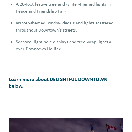
A 28-foot festive tree and winter-themed lights in
Peace and Friendship Park.
Winter-themed window decals and lights scattered
throughout Downtown's streets.
Seasonal light pole displays and tree wrap lights all
over Downtown Halifax.
Learn more about DELIGHTFUL DOWNTOWN
below.