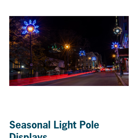
Seasonal Light Pole
Displays