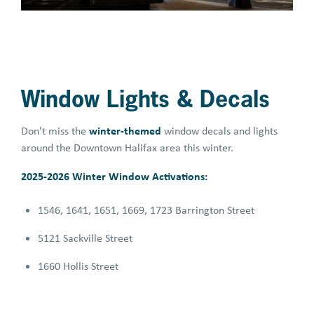
Window Lights & Decals
winter-themed
Don't miss the
window decals and lights
around the Downtown Halifax area this winter.
2025-2026 Winter Window Activations:
1546, 1641, 1651, 1669, 1723 Barrington Street
5121 Sackville Street
1660 Hollis Street