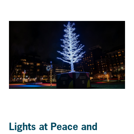
Lights at Peace and