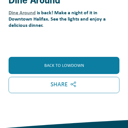
Dine Around
Dine Around
is back! Make a night of it in
Downtown Halifax. See the lights and enjoy a
delicious dinner.
BACK TO LOWDOWN
SHARE