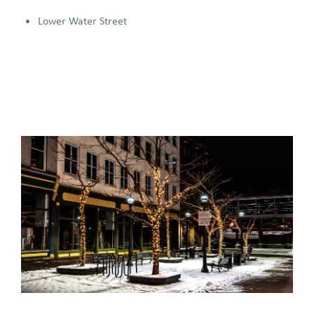
Lower Water Street