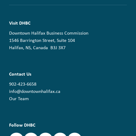
Visit DHBC
Downtown Halifax Business Commission
1546 Barrington Street, Suite 104
Halifax, NS, Canada B3J 3X7
Contact Us
902-423-6658
info@downtownhalifax.ca
Our Team
Follow DHBC