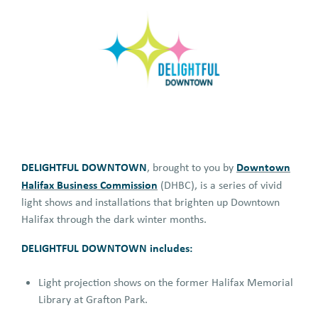
DELIGHTFUL DOWNTOWN
Downtown
, brought to you by
Halifax Business Commission
(DHBC), is a series of vivid
light shows and installations that brighten up Downtown
Halifax through the dark winter months.
DELIGHTFUL DOWNTOWN includes:
Light projection shows on the former Halifax Memorial
Library at Grafton Park.