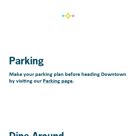
Parking
Make your parking plan before heading Downtown
by visiting our
Parking page
.