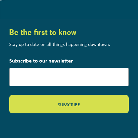
Be the first to know
Stay up to date on all things happening downtown.
Subscribe to our newsletter