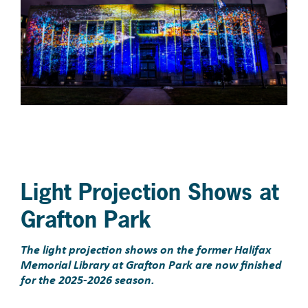
Light Projection Shows at
Grafton Park
The light projection shows on the former Halifax
Memorial Library at Grafton Park are now finished
for the 2025-2026 season.