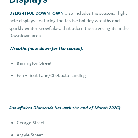
DELIGHTFUL DOWNTOWN
also includes the seasonal light
pole displays, featuring the festive holiday wreaths and
sparkly winter snowflakes,
that adorn the street lights in the
Downtown area.
Wreaths (now down for the season):
Barrington Street
Ferry Boat Lane/Chebucto Landing
Snowflakes Diamonds (up until the end of March 2026):
George Street
Argyle Street