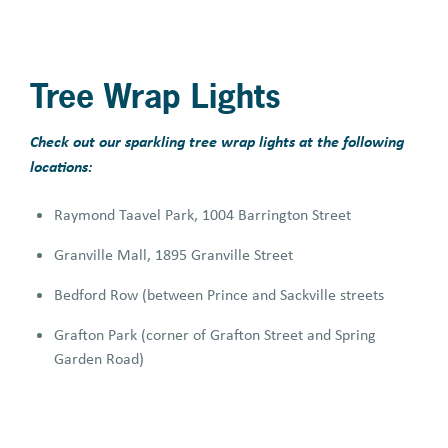
Tree Wrap Lights
Check out our sparkling tree wrap lights at the following
locations:
Raymond Taavel Park, 1004 Barrington Street
Granville Mall, 1895 Granville Street
Bedford Row (between Prince and Sackville streets
Grafton Park (corner of Grafton Street and Spring
Garden Road)