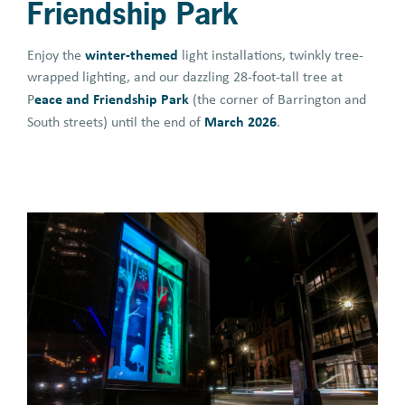
Friendship Park
winter-themed
Enjoy the
light installations, twinkly tree-
wrapped lighting, and our dazzling 28-foot-tall tree at
eace and Friendship Park
P
(the corner of Barrington and
March 2026
South streets) until the end of
.