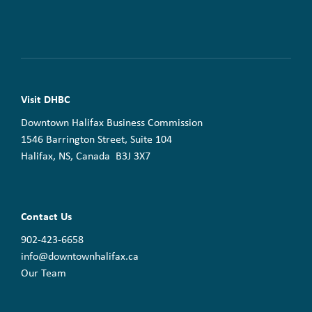
Visit DHBC
Downtown Halifax Business Commission
1546 Barrington Street, Suite 104
Halifax, NS, Canada B3J 3X7
Contact Us
902-423-6658
info@downtownhalifax.ca
Our Team