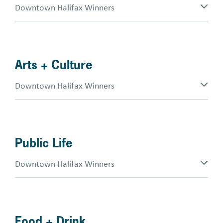
Downtown Halifax Winners
Arts + Culture
Downtown Halifax Winners
Public Life
Downtown Halifax Winners
Food + Drink