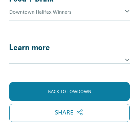
Downtown Halifax Winners
Learn more
BACK TO LOWDOWN
SHARE