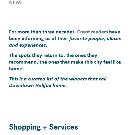
NEWS
For more than three decades,
Coast readers
have
been informing us of their
favorite people, places
and experiences.
The spots they return to, the ones they
recommend, the ones that make this city feel like
home.
This is a curated list of the winners that call
Downtown Halifax home
.
Shopping + Services