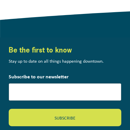
Be the first to know
Stay up to date on all things happening downtown.
Subscribe to our newsletter