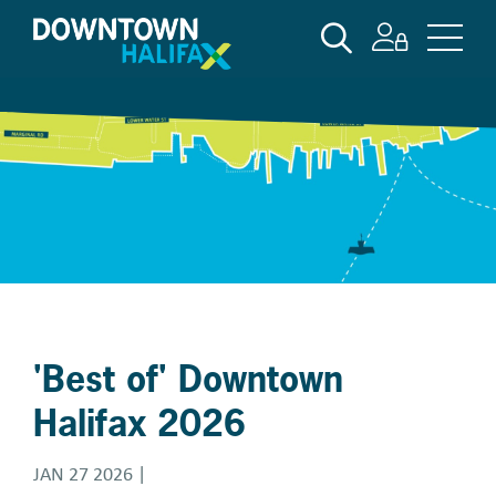
Skip
SEARCH
to
main
content
'Best of' Downtown
Halifax 2026
JAN 27 2026