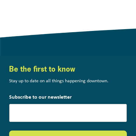
Be the first to know
Stay up to date on all things happening downtown.
Subscribe to our newsletter