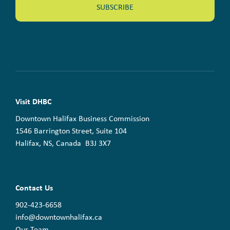
Visit DHBC
Downtown Halifax Business Commission
1546 Barrington Street, Suite 104
Halifax, NS, Canada B3J 3X7
Contact Us
902-423-6658
info@downtownhalifax.ca
Our Team