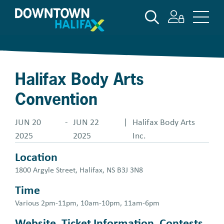
Skip
SEARCH
to
main
content
Halifax Body Arts
Convention
JUN 20
-
JUN 22
|
Halifax Body Arts
2025
2025
Inc.
Location
1800 Argyle Street, Halifax, NS B3J 3N8
Time
Various 2pm-11pm, 10am-10pm, 11am-6pm
Website, Ticket Information, Contests