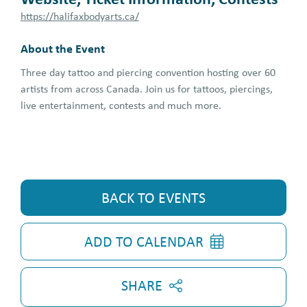
https://halifaxbodyarts.ca/
About the Event
Three day tattoo and piercing convention hosting over 60
artists from across Canada. Join us for tattoos, piercings,
live entertainment, contests and much more.
BACK TO EVENTS
ADD TO CALENDAR
SHARE