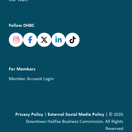
Follow DHBC
For Members
Member Account Login
Privacy Policy
External Social Media Policy
|
| © 2026
Downtown Halifax Business Commission. All Rights
Reserved