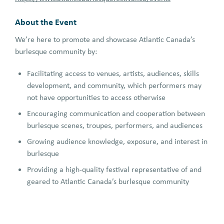
About the Event
We’re here to promote and showcase Atlantic Canada’s
burlesque community by:
Facilitating access to venues, artists, audiences, skills
development, and community, which performers may
not have opportunities to access otherwise
Encouraging communication and cooperation between
burlesque scenes, troupes, performers, and audiences
Growing audience knowledge, exposure, and interest in
burlesque
Providing a high-quality festival representative of and
geared to Atlantic Canada’s burlesque community