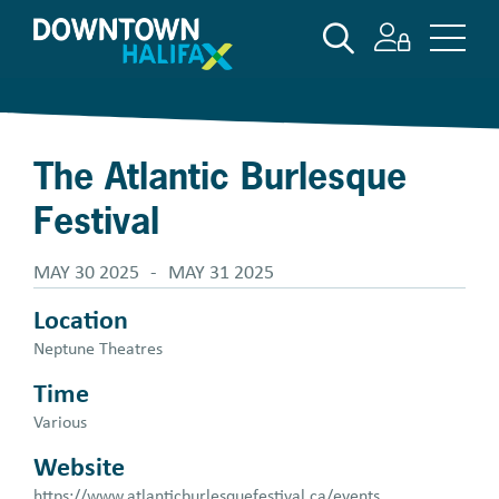
Skip
SEARCH
to
main
content
The Atlantic Burlesque
Festival
MAY 30 2025
-
MAY 31 2025
Location
Neptune Theatres
Time
Various
Website
https://www.atlanticburlesquefestival.ca/events