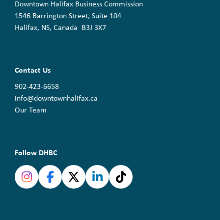
Downtown Halifax Business Commission
1546 Barrington Street, Suite 104
Halifax, NS, Canada B3J 3X7
Contact Us
902-423-6658
info@downtownhalifax.ca
Our Team
Follow DHBC