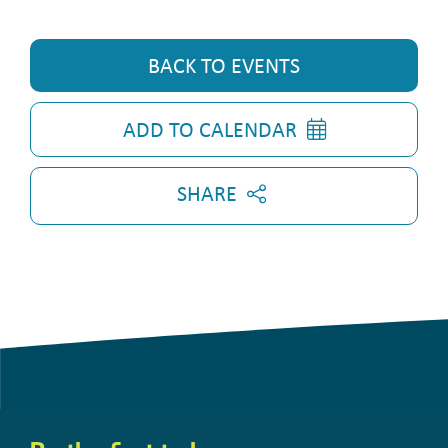
BACK TO EVENTS
ADD TO CALENDAR
SHARE