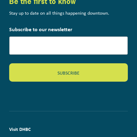
Be the first to know
Stay up to date on all things happening downtown.
Subscribe to our newsletter
Visit DHBC